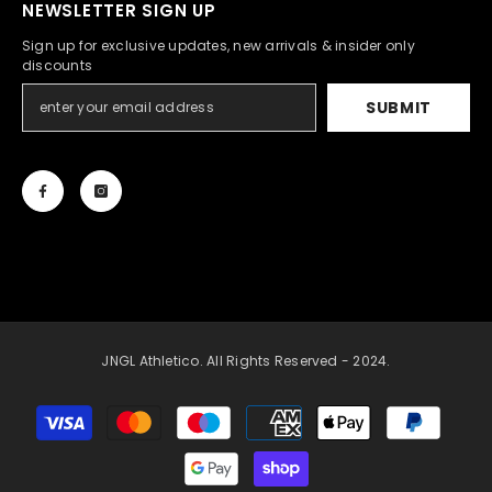
NEWSLETTER SIGN UP
Sign up for exclusive updates, new arrivals & insider only
discounts
SUBMIT
JNGL Athletico. All Rights Reserved - 2024.
Payment
methods