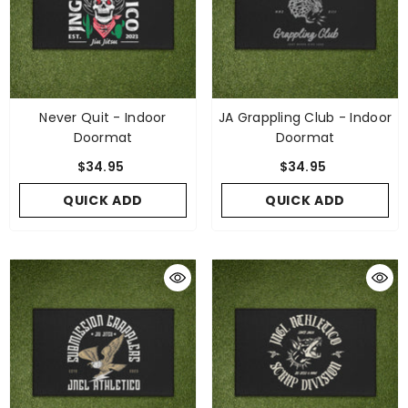
Never Quit - Indoor
JA Grappling Club - Indoor
Doormat
Doormat
$34.95
$34.95
QUICK ADD
QUICK ADD