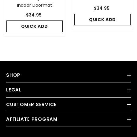
Indoor Doormat
$34.95
$34.95
QUICK ADD
QUICK ADD
SHOP
LEGAL
CUSTOMER SERVICE
AFFILIATE PROGRAM