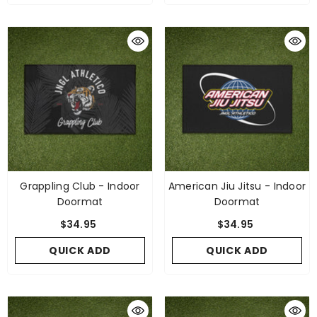
Grappling Club - Indoor
American Jiu Jitsu - Indoor
Doormat
Doormat
$34.95
$34.95
QUICK ADD
QUICK ADD