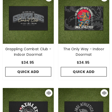
Grappling Combat Club -
The Only Way - Indoor
Indoor Doormat
Doormat
$34.95
$34.95
QUICK ADD
QUICK ADD