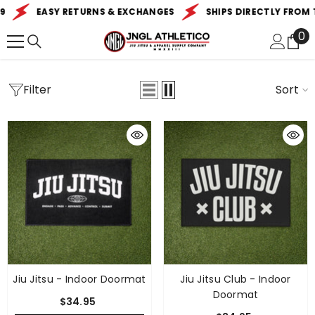
SKIP TO CONTENT
EASY RETURNS & EXCHANGES
SHIPS DIRECTLY FROM THE
0
0
it
Filter
Sort
Jiu Jitsu - Indoor Doormat
Jiu Jitsu Club - Indoor
Doormat
$34.95