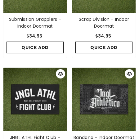
Submission Grapplers -
Scrap Division - Indoor
Indoor Doormat
Doormat
$34.95
$34.95
QUICK ADD
QUICK ADD
JNGL ATHL Fight Club -
Bandana - Indoor Doormat