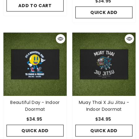
$34.95
ADD TO CART
QUICK ADD
Beautiful Day - Indoor
Muay Thai X Jiu Jitsu -
Doormat
Indoor Doormat
$34.95
$34.95
QUICK ADD
QUICK ADD