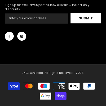
Sign up for exclusive updates, new arrivals & insider only
discounts
SUBMIT
JNGL Athletico. All Rights Reserved - 2024.
Payment
methods