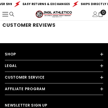
SKIP TO CONTENT
VER $99
EASY RETURNS & EXCHANGES
SHIPS DIRECTLY 
0
0
it
CUSTOMER REVIEWS
SHOP
LEGAL
CUSTOMER SERVICE
AFFILIATE PROGRAM
NEWSLETTER SIGN UP