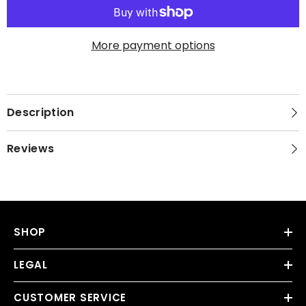
More payment options
Description
Reviews
SHOP
LEGAL
CUSTOMER SERVICE