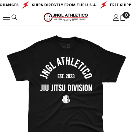
SKIP TO CONTENT
CHANGES
SHIPS DIRECTLY FROM THE U.S.A.
FREE SHIPPI
0
0
it