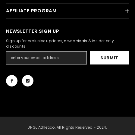
AFFILIATE PROGRAM
NEWSLETTER SIGN UP
Sign up for exclusive updates, new arrivals & insider only
discounts
SUBMIT
JNGL Athletico. All Rights Reserved - 2024.