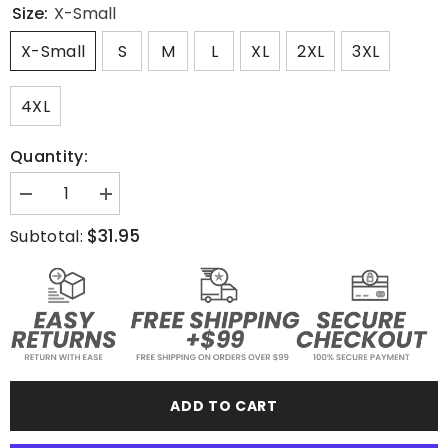
Size:
X-Small
X-Small
S
M
L
XL
2XL
3XL
4XL
Quantity:
Decrease
Increase
quantity
quantity
for
for
$31.95
Subtotal:
Jiu
Jiu
Jitsu
Jitsu
Division
Division
-
-
T-
T-
Shirt
Shirt
ADD TO CART