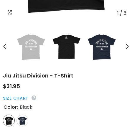
1
/
5
Jiu Jitsu Division - T-Shirt
$31.95
SIZE CHART
Color:
Black