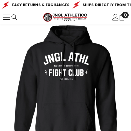
SKIP TO CONTENT
EASY RETURNS & EXCHANGES
SHIPS DIRECTLY FROM THE
0
0
it