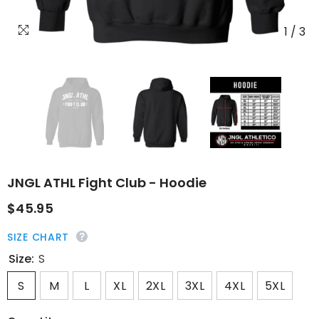
1
/
3
JNGL ATHL Fight Club - Hoodie
$45.95
SIZE CHART
Size:
S
S
M
L
XL
2XL
3XL
4XL
5XL