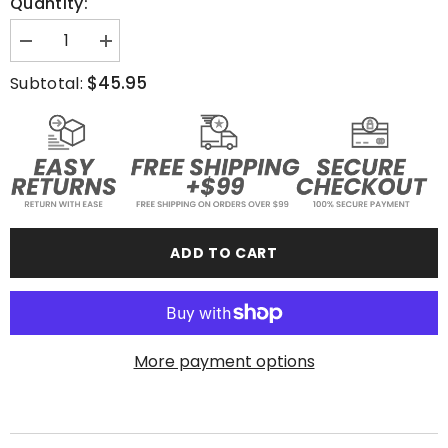
Quantity:
Decrease
Increase
quantity
quantity
for
for
$45.95
Subtotal:
JNGL
JNGL
ATHL
ATHL
Fight
Fight
Club
Club
-
-
Hoodie
Hoodie
ADD TO CART
More payment options