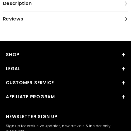
Description
Reviews
SHOP
LEGAL
CUSTOMER SERVICE
AFFILIATE PROGRAM
NEWSLETTER SIGN UP
Sign up for exclusive updates, new arrivals & insider only