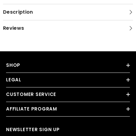
Description
Reviews
SHOP
LEGAL
CUSTOMER SERVICE
AFFILIATE PROGRAM
NEWSLETTER SIGN UP