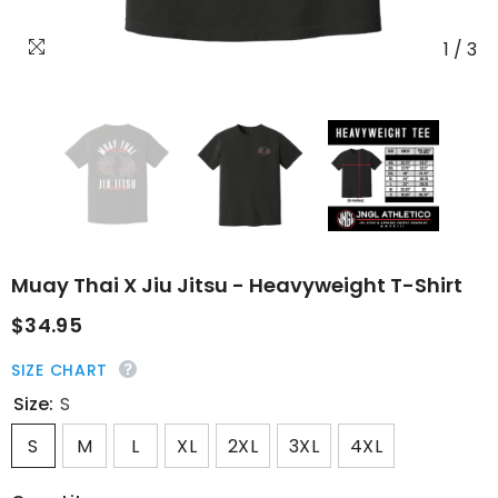
1
/
3
Muay Thai X Jiu Jitsu - Heavyweight T-Shirt
$34.95
SIZE CHART
Size:
S
S
M
L
XL
2XL
3XL
4XL