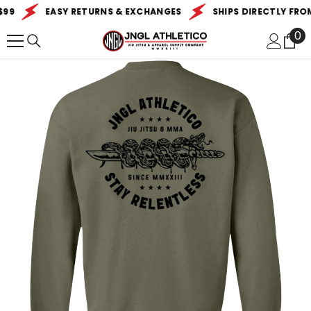
SKIP TO CONTENT
99
EASY RETURNS & EXCHANGES
SHIPS DIRECTLY FROM 
0
0
it