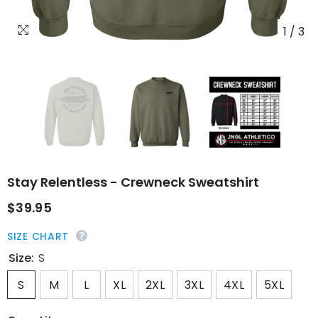
1
/
3
Stay Relentless - Crewneck Sweatshirt
$39.95
SIZE CHART
Size:
S
S
M
L
XL
2XL
3XL
4XL
5XL