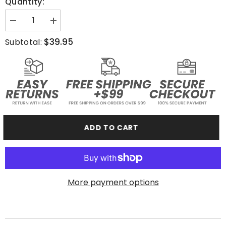
Quantity:
Decrease
Increase
quantity
quantity
for
for
$39.95
Subtotal:
Stay
Stay
Relentless
Relentless
-
-
Crewneck
Crewneck
Sweatshirt
Sweatshirt
ADD TO CART
More payment options