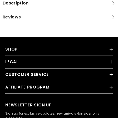
Description
Reviews
SHOP
LEGAL
CUSTOMER SERVICE
AFFILIATE PROGRAM
NEWSLETTER SIGN UP
Sign up for exclusive updates, new arrivals & insider only