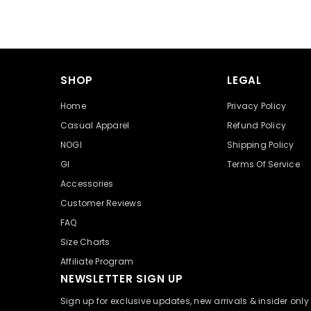
SHOP
LEGAL
Home
Privacy Policy
Casual Apparel
Refund Policy
NOGI
Shipping Policy
GI
Terms Of Service
Accessories
Customer Reviews
FAQ
Size Charts
Affiliate Program
NEWSLETTER SIGN UP
Sign up for exclusive updates, new arrivals & insider onl