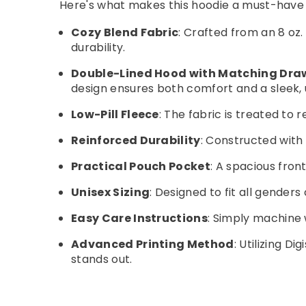
Here's what makes this hoodie a must-have 
Cozy Blend Fabric
: Crafted from an 8 oz
durability.
Double-Lined Hood with Matching Dra
design ensures both comfort and a sleek, u
Low-Pill Fleece
: The fabric is treated to
Reinforced Durability
: Constructed with 
Practical Pouch Pocket
: A spacious fro
Unisex Sizing
: Designed to fit all gender
Easy Care Instructions
: Simply machine 
Advanced Printing Method
: Utilizing D
stands out.