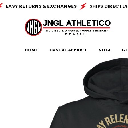
SKIP TO CONTENT
ASY RETURNS & EXCHANGES
SHIPS DIRECTLY FRO
HOME
CASUAL APPAREL
NOGI
GI