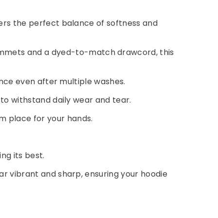
fers the perfect balance of softness and
rommets and a dyed-to-match drawcord, this
rance even after multiple washes.
 to withstand daily wear and tear.
m place for your hands.
ng its best.
pear vibrant and sharp, ensuring your hoodie