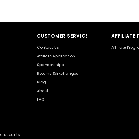
CUSTOMER SERVICE
AFFILIATE
Contact Us
Affiliate Prog
Affiliate Application
Sponsorships
Returns & Exchanges
Blog
About
FAQ
y discounts