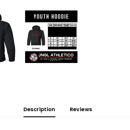
Description
Reviews