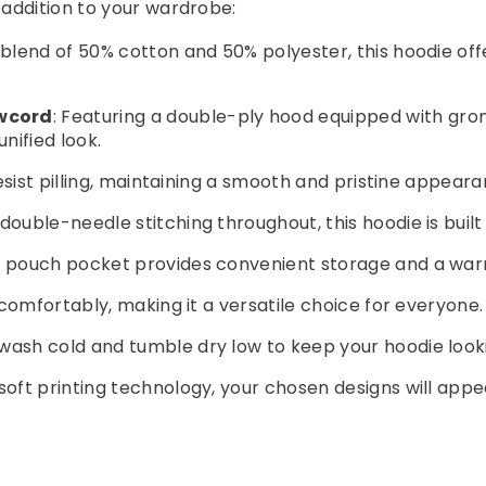
addition to your wardrobe:
. blend of 50% cotton and 50% polyester, this hoodie of
wcord
: Featuring a double-ply hood equipped with g
nified look.
 resist pilling, maintaining a smooth and pristine appea
double-needle stitching throughout, this hoodie is built
nt pouch pocket provides convenient storage and a war
s comfortably, making it a versatile choice for everyone.
wash cold and tumble dry low to keep your hoodie looki
igisoft printing technology, your chosen designs will ap