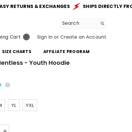
 RETURNS & EXCHANGES
SHIPS DIRECTLY FROM TH
0
ing Cart
Sign In
or
Create an Account
0
items
SIZE CHARTS
AFFILIATE PROGRAM
lentless - Youth Hoodie
T
M
YL
YXL