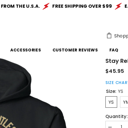
M THE U.S.A.
FREE SHIPPING OVER $99
EASY
Shopp
ACCESSORIES
CUSTOMER REVIEWS
FAQ
Stay Re
$45.95
SIZE CHAR
Size:
YS
YS
Y
Quantity: