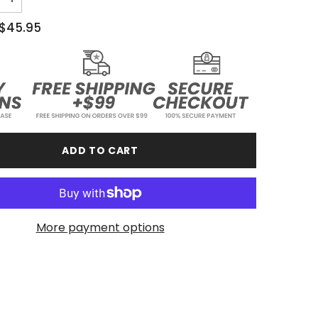
Increase
quantity
for
$45.95
Stay
Relentless
-
Youth
Hoodie
ADD TO CART
More payment options