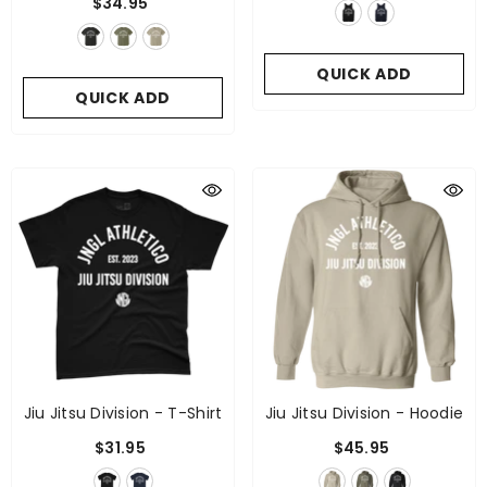
$34.95
QUICK ADD
QUICK ADD
Jiu Jitsu Division - T-Shirt
Jiu Jitsu Division - Hoodie
$31.95
$45.95