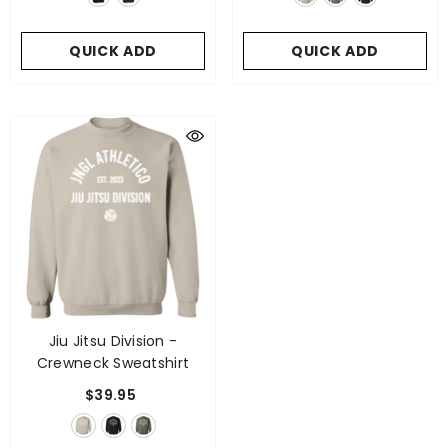
QUICK ADD
QUICK ADD
Jiu Jitsu Division -
Crewneck Sweatshirt
$39.95