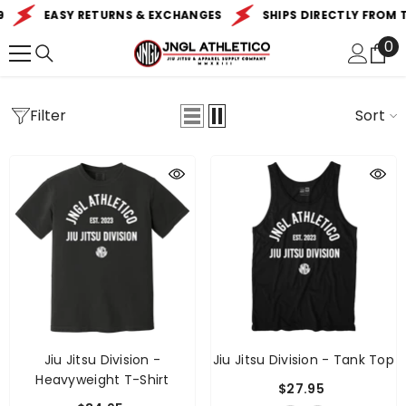
SKIP TO CONTENT
EASY RETURNS & EXCHANGES
SHIPS DIRECTLY FROM TH
0
0
it
Filter
Sort
Jiu Jitsu Division -
Jiu Jitsu Division - Tank Top
Heavyweight T-Shirt
$27.95