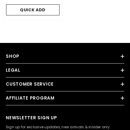
QUICK ADD
SHOP
LEGAL
CUSTOMER SERVICE
AFFILIATE PROGRAM
NEWSLETTER SIGN UP
Sign up for exclusive updates, new arrivals & insider only